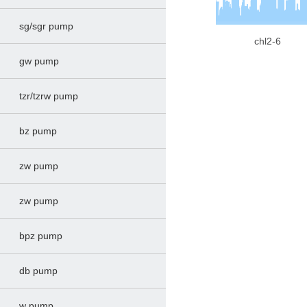
sg/sgr pump
chl2-6
gw pump
tzr/tzrw pump
bz pump
zw pump
zw pump
bpz pump
db pump
w pump