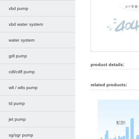
xbd pump
xbd water system
water system
gdl pump
product details:
cdl/cdlf pump
related products:
wlt / wlts pump
td pump
jet pump
sg/sgr pump