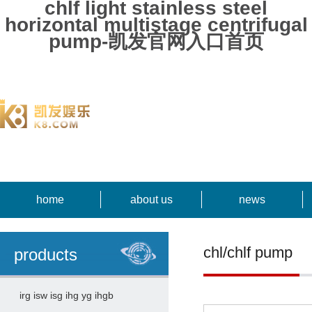
chlf light stainless steel
horizontal multistage centrifugal
pump-凯发官网入口首页
home
about us
news
chl/chlf pump
products
irg isw isg ihg yg ihgb