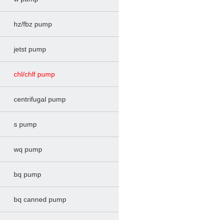
hz/fbz pump
jetst pump
chl/chlf pump
centrifugal pump
s pump
wq pump
bq pump
bq canned pump