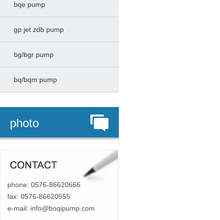
bqe pump
gp jet zdb pump
bg/bgr pump
bq/bqm pump
photo
phone: 0576-86620666
fax: 0576-86620555
e-mail:
info@boqipump.com