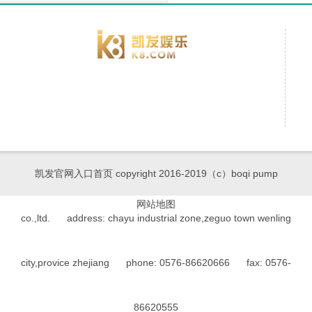
凯发官网入口首页 copyright 2016-2019（c）boqi pump
网站地图
co.,ltd. address: chayu industrial zone,zeguo town wenling
city,provice zhejiang phone: 0576-86620666 fax: 0576-
86620555