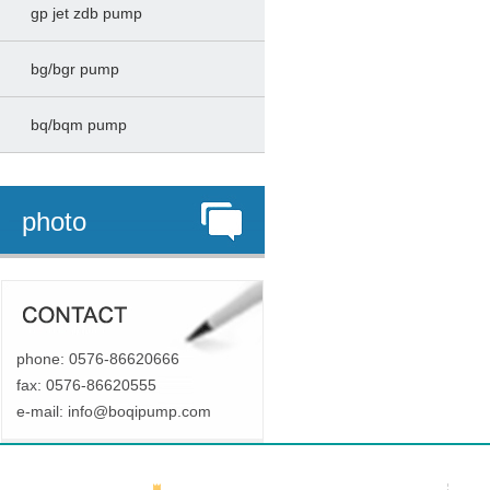
gp jet zdb pump
bg/bgr pump
bq/bqm pump
photo
phone: 0576-86620666
fax: 0576-86620555
e-mail:
info@boqipump.com