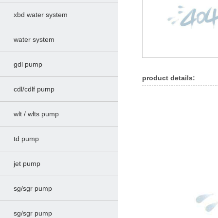
xbd water system
water system
gdl pump
product details:
cdl/cdlf pump
wlt / wlts pump
td pump
jet pump
sg/sgr pump
sg/sgr pump