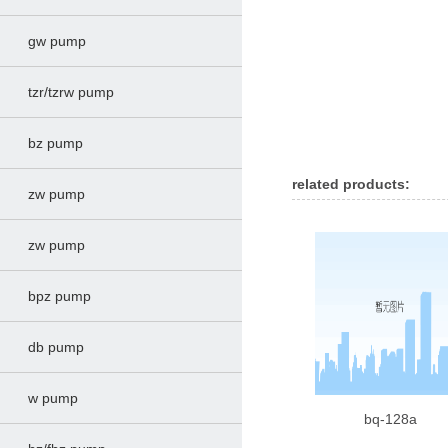
gw pump
tzr/tzrw pump
bz pump
related products:
zw pump
zw pump
bpz pump
db pump
w pump
bq-128a