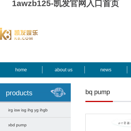
1awzb125-凯发官网入口首页
home
about us
news
bq pump
products
irg isw isg ihg yg ihgb
xbd pump