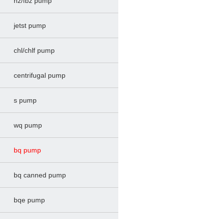
hz/fbz pump
jetst pump
chl/chlf pump
centrifugal pump
s pump
wq pump
bq pump
bq canned pump
bqe pump