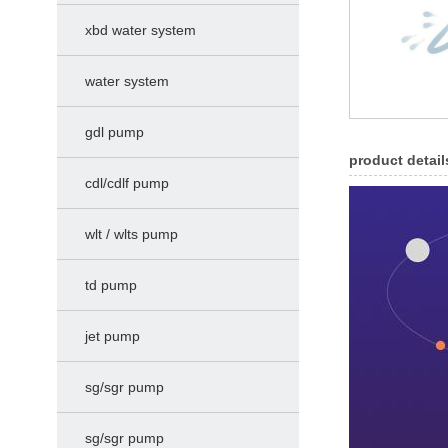
xbd water system
water system
gdl pump
product detail
cdl/cdlf pump
wlt / wlts pump
td pump
jet pump
sg/sgr pump
sg/sgr pump