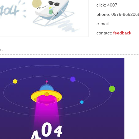
click: 4007
phone: 0576-866206
e-mail:
contact:
feedback
s: