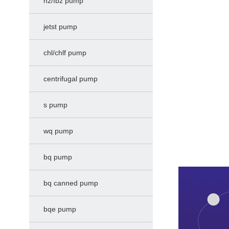
hz/fbz pump
jetst pump
chl/chlf pump
centrifugal pump
s pump
wq pump
bq pump
bq canned pump
bqe pump