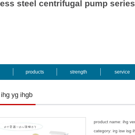
ainless steel centrifugal pump
products
strength
service
 ihg yg ihgb
product name: ihg vert
category: irg isw isg 