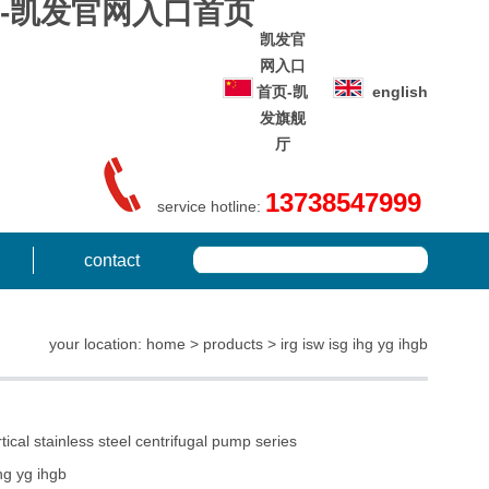
 series-凯发官网入口首页
凯发官
网入口
首页-凯
english
发旗舰
厅
13738547999
service hotline:
contact
your location: home > products > irg isw isg ihg yg ihgb
ical stainless steel centrifugal pump series
ihg yg ihgb