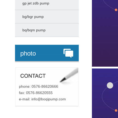
gp jet zdb pump
bg/bgr pump
bq/bqm pump
photo
phone: 0576-86620666
fax: 0576-86620555
e-mail:
info@boqipump.com