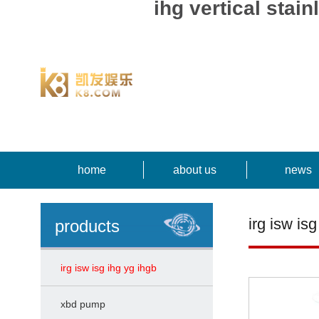
ihg vertical st
home
about us
news
irg isw isg
products
irg isw isg ihg yg ihgb
xbd pump