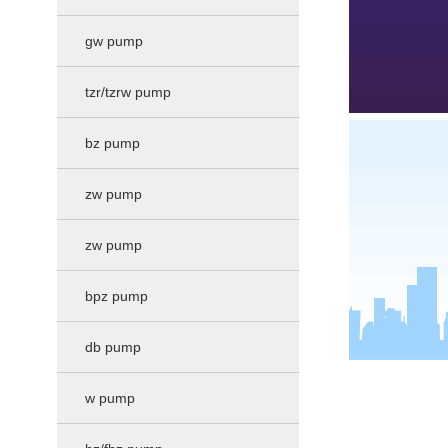
gw pump
tzr/tzrw pump
bz pump
zw pump
zw pump
bpz pump
db pump
w pump